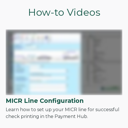
How-to Videos
MICR Line Configuration
Learn how to set up your MICR line for successful
check printing in the Payment Hub.