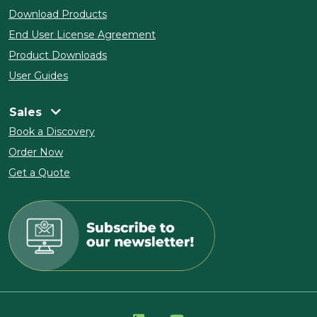
Download Products
End User License Agreement
Product Downloads
User Guides
Sales
Book a Discovery
Order Now
Get a Quote