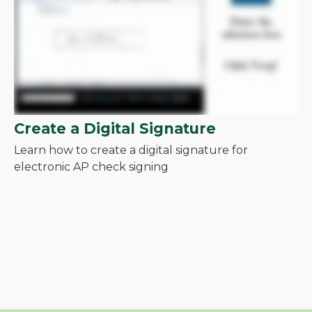
Create a Digital Signature
Learn how to create a digital signature for
electronic AP check signing