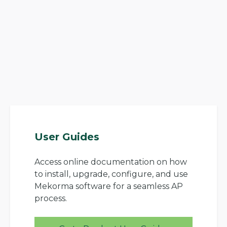
User Guides
Access online documentation on how
to install, upgrade, configure, and use
Mekorma software for a seamless AP
process.