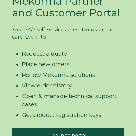
Mekorma Partner
and Customer Portal
Your 24/7 self-service access to customer
care. Log in to:
Request a quote
Place new orders
Renew Mekorma solutions
View order history
Open & manage technical support
cases
Get product registration keys
Log in to portal