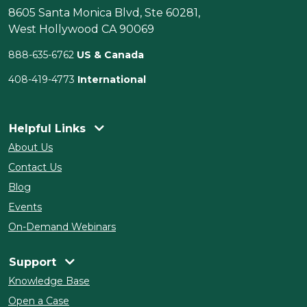
8605 Santa Monica Blvd, Ste 60281,
West Hollywood CA 90069
888-635-6762
US & Canada
408-419-4773
International
Helpful Links
About Us
Contact Us
Blog
Events
On-Demand Webinars
Support
Knowledge Base
Open a Case