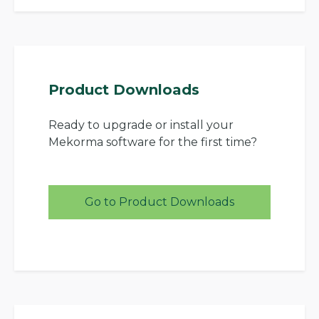
Product Downloads
Ready to upgrade or install your
Mekorma software for the first time?
Go to Product Downloads