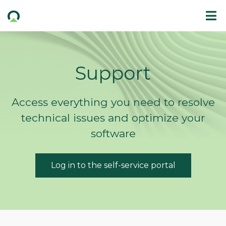
Support
Access everything you need to resolve
technical issues and optimize your
software
Log in to the self-service portal