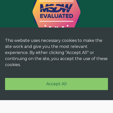
This website uses necessary cookies to make the
site work and give you the most relevant
experience. By either clicking "Accept All" or
continuing on the site, you accept the use of these
cookies.
Accept All
© 2025 Mekorma. All rights reserved. |
Terms and
Privacy