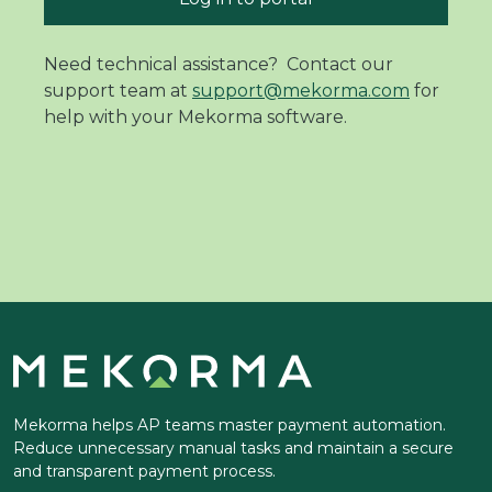
Need technical assistance? Contact our
support team at
support@mekorma.com
for
help with your Mekorma software.
Mekorma helps AP teams master payment automation.
Reduce unnecessary manual tasks and maintain a secure
and transparent payment process.