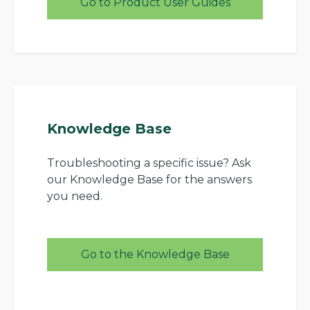
Go to Product User Guides
Knowledge Base
Troubleshooting a specific issue? Ask
our Knowledge Base for the answers
you need.
Go to the Knowledge Base