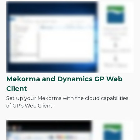
Mekorma and Dynamics GP Web
Client
Set up your Mekorma with the cloud capabilities
of GP's Web Client.