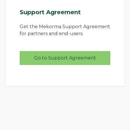
Support Agreement
Get the Mekorma Support Agreement
for partners and end-users.
Go to Support Agreement