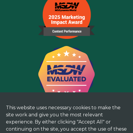
This website uses necessary cookies to make the
site work and give you the most relevant
experience. By either clicking "Accept All" or
continuing on the site, you accept the use of these