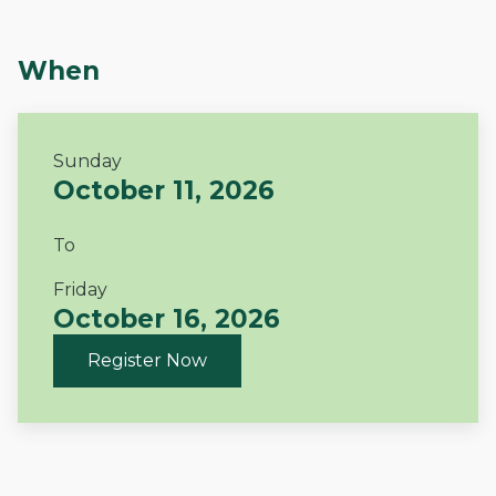
When
Sunday
October 11, 2026
To
Friday
October 16, 2026
Register Now