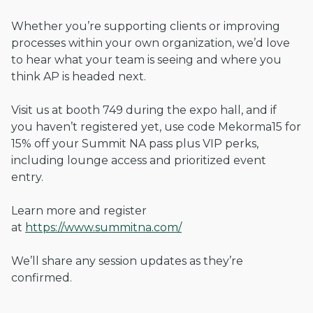
Whether you’re supporting clients or improving
processes within your own organization, we’d love
to hear what your team is seeing and where you
think AP is headed next.
Visit us at booth 749 during the expo hall, and if
you haven’t registered yet, use code Mekorma15 for
15% off your Summit NA pass plus VIP perks,
including lounge access and prioritized event
entry.
Learn more and register
at
https://www.summitna.com/
We’ll share any session updates as they’re
confirmed.