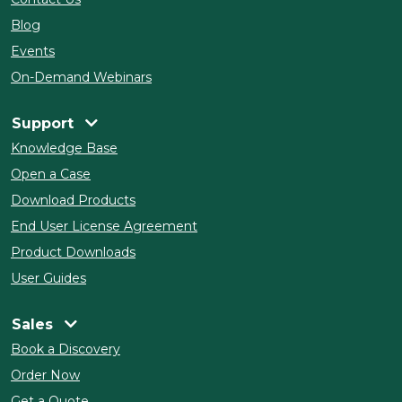
Blog
Events
On-Demand Webinars
Support
Knowledge Base
Open a Case
Download Products
End User License Agreement
Product Downloads
User Guides
Sales
Book a Discovery
Order Now
Get a Quote