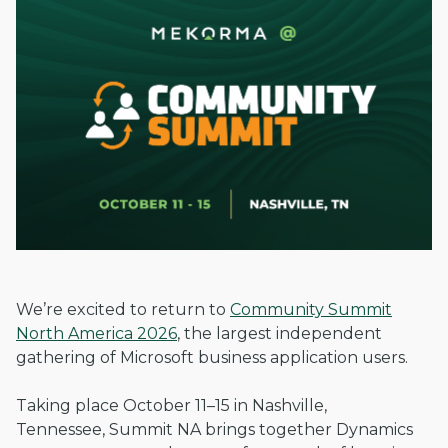
We’re excited to return to
Community Summit
North America 2026
, the largest independent
gathering of Microsoft business application users.
Taking place October 11–15 in Nashville,
Tennessee, Summit NA brings together Dynamics