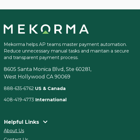
Mekorma helps AP teams master payment automation.
Reduce unnecessary manual tasks and maintain a secure
and transparent payment process.
8605 Santa Monica Blvd, Ste 60281,
West Hollywood CA 90069
888-635-6762
US & Canada
408-419-4773
International
Helpful Links
About Us
Contact Us