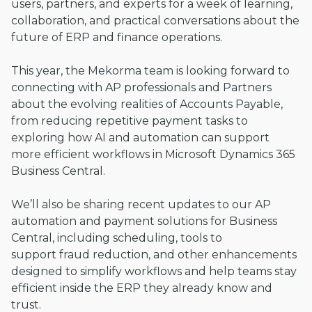
users, partners, and experts for a week of learning,
collaboration, and practical conversations about the
future of ERP and finance operations.
This year, the Mekorma team is looking forward to
connecting with AP professionals and Partners
about the evolving realities of Accounts Payable,
from reducing repetitive payment tasks to
exploring how AI and automation can support
more efficient workflows in Microsoft Dynamics 365
Business Central.
We’ll also be sharing recent updates to our AP
automation and payment solutions for Business
Central, including scheduling, tools to
support fraud reduction, and other enhancements
designed to simplify workflows and help teams stay
efficient inside the ERP they already know and
trust.