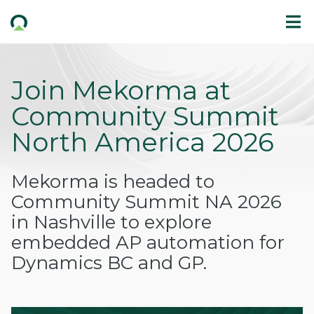
Join Mekorma at
Community Summit
North America 2026
Mekorma is headed to
Community Summit NA 2026
in Nashville to explore
embedded AP automation for
Dynamics BC and GP.